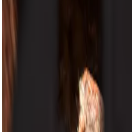
Capacitación