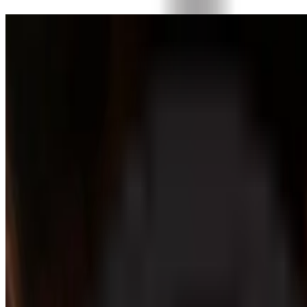
Donate today
Partner with the community shaping the future of fine chocolat