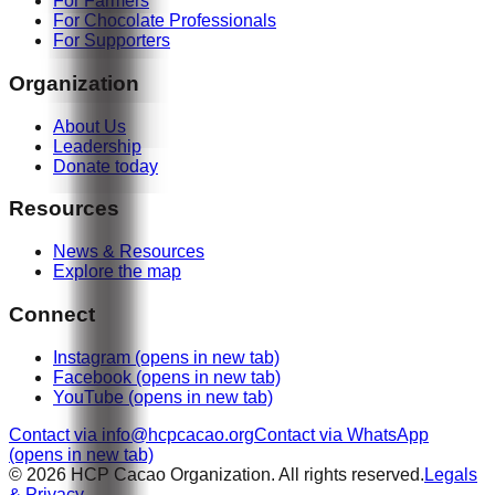
For Farmers
For Chocolate Professionals
For Supporters
Organization
About Us
Leadership
Donate today
Resources
News & Resources
Explore the map
Connect
Instagram
(opens in new tab)
Facebook
(opens in new tab)
YouTube
(opens in new tab)
Contact via info@hcpcacao.org
Contact via WhatsApp
(opens in new tab)
© 2026 HCP Cacao Organization. All rights reserved.
Legals
& Privacy