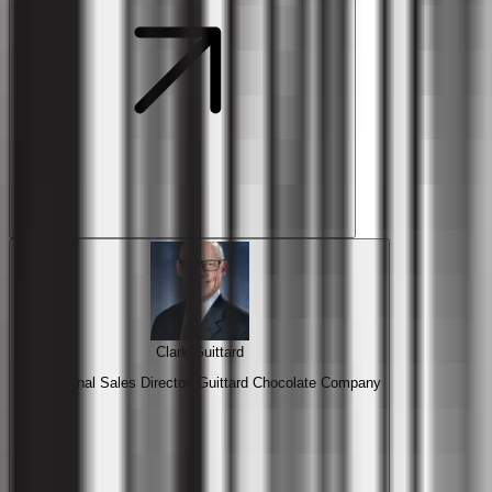
Clark Guittard
International Sales Director, Guittard Chocolate Company