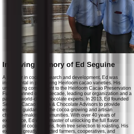
In Loving Memory of Ed Seguine
A pioneer in cocoa research and development, Ed was
instrumental in preserving Heirloom cacao varieties. His
unwavering commitment to the Heirloom Cacao Preservation
Fund spanned over a decade, leading our organization and a
panel of world-class chocolate experts. In 2013, Ed founded
Seguine Cacao Cocoa & Chocolate Advisors to provide
essential guidance to the cocoa growing and artisan
chocolate-making communities. With over 40 years of
experience, Ed was a master of unlocking the full flavor
potential of cocoa beans, from tree selection to roasting. His
expertise greatly impacted farmers, cooperatives, and