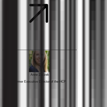
Anne Zaczek
Former Executive Director of the HCP