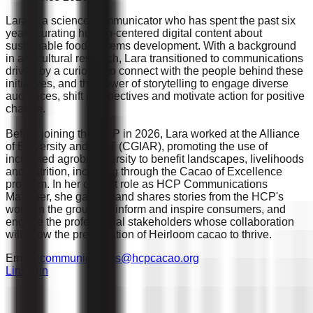
Lara is a science communicator who has spent the past six
years curating human-centered digital content about
sustainable food systems development. With a background
in agricultural research, Lara transitioned to communications
driven by a curiosity to connect with the people behind these
initiatives, and the power of storytelling to engage diverse
audiences, shift perspectives and motivate action for positive
change.
Before joining the HCP in 2026, Lara worked at the Alliance
of Bioversity and CIAT (CGIAR), promoting the use of
increased agrobiodiversity to benefit landscapes, livelihoods
and nutrition, including through the Cacao of Excellence
program. In her current role as HCP Communications
Manager, she gathers and shares stories from the HCP's
work on the ground to inform and inspire consumers, and
engage the professional stakeholders whose collaboration
will allow the preservation of Heirloom cacao to thrive.
Email :
communications@hcpcacao.org
Linkedin