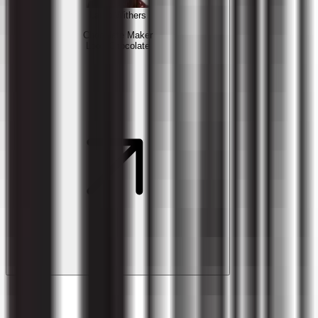
Laura Withers
Chocolate Maker
Loon Chocolate