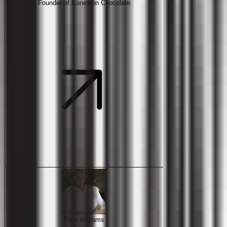
Founder of Conexion Chocolate
Pam Williams