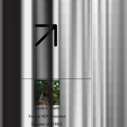
Jacob A. Marlin
Former HCP President
Founder of BFREE