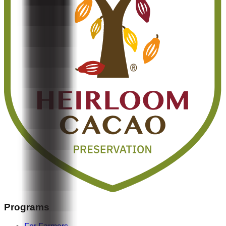
Programs