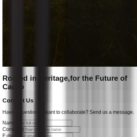
Rooted in Heritage,
for the Future of
Cacao
Contact Us
Have a question or want to collaborate? Send us a message.
Name
Company
E-mail