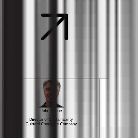
John Kehoe
Director of Sustainability
Guittard Chocolate Company