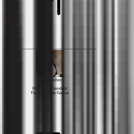
Paul Joachim
HCP Vice President
The Chocolate Genius