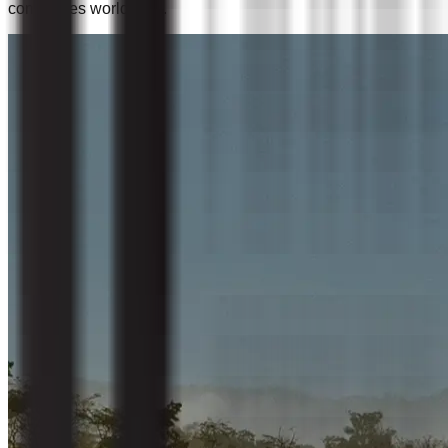
companies worldwide.