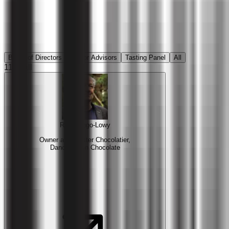
Board of Directors
Senior Advisors
Tasting Panel
All
11
in all
Rich Tango-Lowy
Owner and Master Chocolatier,
Dancing Lion Chocolate