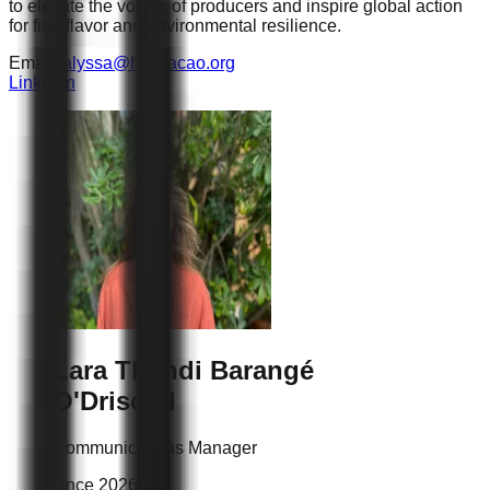
to elevate the voices of producers and inspire global action
for fine flavor and environmental resilience.
Email :
alyssa@hcpcacao.org
Linkedin
Lara Thandi
Barangé
O'Driscoll
Communications Manager
since 2026