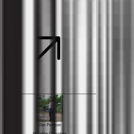
Dan Pearson
Marañón Chocolate