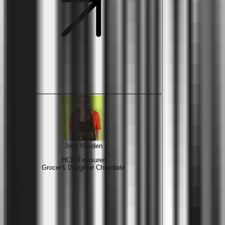
Jody Hayden
HCP Treasurer
Grocer's Daughter Chocolate