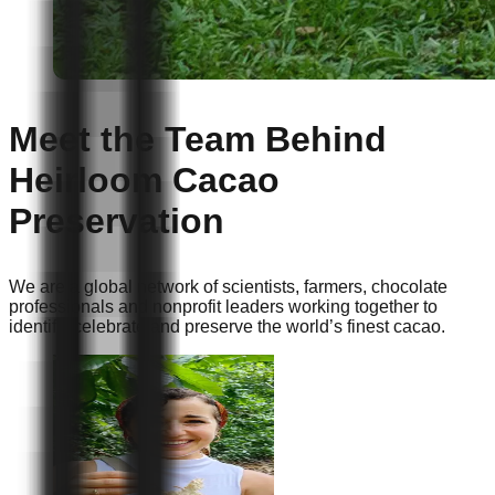
Meet the Team Behind
Heirloom Cacao
Preservation
We are a global network of scientists, farmers, chocolate
professionals and nonprofit leaders working together to
identify, celebrate and preserve the world’s finest cacao.