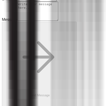
Message
Send Message