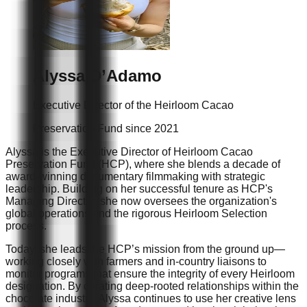
Alyssa
D’Adamo
Executive Director of the Heirloom Cacao
Preservation Fund since 2021
Alyssa is the Executive Director of Heirloom Cacao
Preservation Fund (HCP), where she blends a decade of
award-winning documentary filmmaking with strategic
leadership. Building on her successful tenure as HCP's
Managing Director, she now oversees the organization's
global operations and the rigorous Heirloom Selection
process.
Today, she leads the HCP’s mission from the ground up—
working closely with farmers and in-country liaisons to
monitor programs that ensure the integrity of every Heirloom
designation. By curating deep-rooted relationships within the
chocolate industry, Alyssa continues to use her creative lens