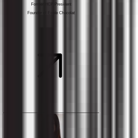
Former HCP President
Founder of Ecole Chocolat