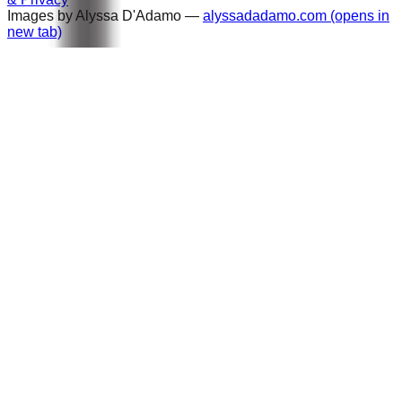
Images by Alyssa D'Adamo —
alyssadadamo.com
(opens in
new tab)