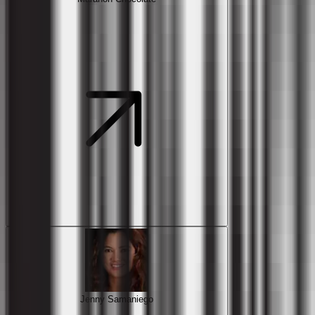
Jenny Samaniego