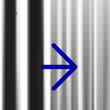
About us