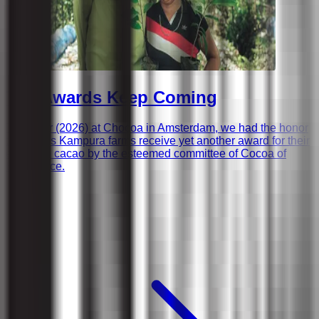
The Awards Keep Coming
This year (2026) at Chocoa in Amsterdam, we had the honor
to witness Kampura farms receive yet another award for their
exquisite cacao by the esteemed committee of Cocoa of
Excellence.