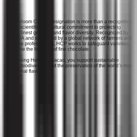
The Heirloom Cacao Designation is more than a recognition
— it’s a scientific and cultural commitment to protecting
cacao’s finest genetics and flavor diversity. Recognized by
the USDA and supported by a global network of farmers and
chocolate professionals, HCP works to safeguard varieties
that define the heritage of fine chocolate.
By choosing Heirloom cacao, you support sustainable
farming, biodiversity, and the preservation of the world’s most
exceptional flavors.