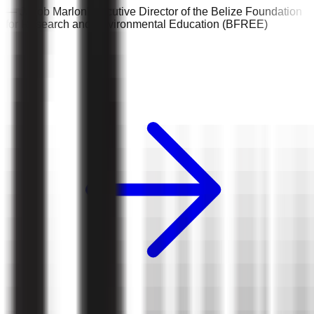
—
Jacob Marlon
Executive Director of the Belize Foundation
for Research and Environmental Education (BFREE)