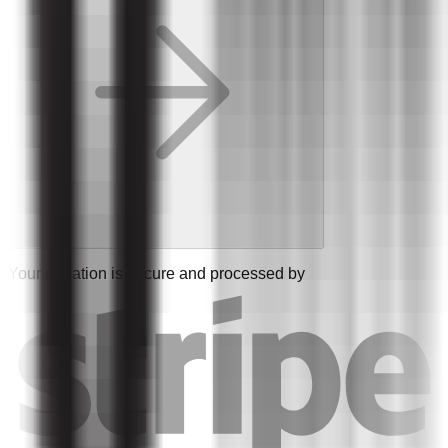
Your donation is secure and processed by