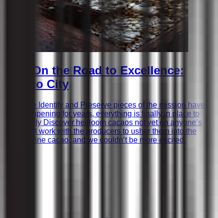
Ep.1 On the Road to Excellence:
Mexico City
While the Identify and Preserve pieces of the mission have
been happening for years, everything is finally in place to
proactively Discover heirloom cacaos not yet on anyone’s
radar and work with the producers to usher them into the
world of fine cacao, and we couldn’t be more excited.