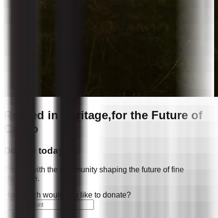
Rooted in Heritage,
for the Future of
Cacao
Donate today
Partner with the community shaping the future of fine
chocolate.
How much would you like to donate?
€
EUR