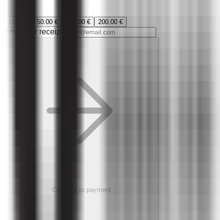
10.00 €
50.00 €
100.00 €
200.00 €
Email (for receipt)
Continue to payment