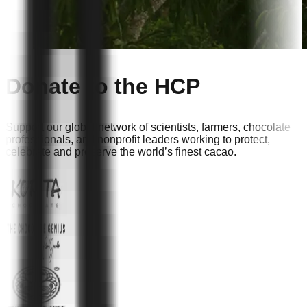
Donate to the HCP
Support our global network of scientists, farmers, chocolate
professionals, and nonprofit leaders working to protect,
celebrate and preserve the world’s finest cacao.