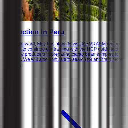
Production in Peru
Looking forward, Mey has plans to visit the VRAEM region
in August to continue our training with the HCP guide and
assist new producers in preparing cacao bean samples for
shipment. We will also continue to search for and train more
producer.