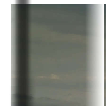
Donate today
Partner with the community shaping the future of fine
chocolate.