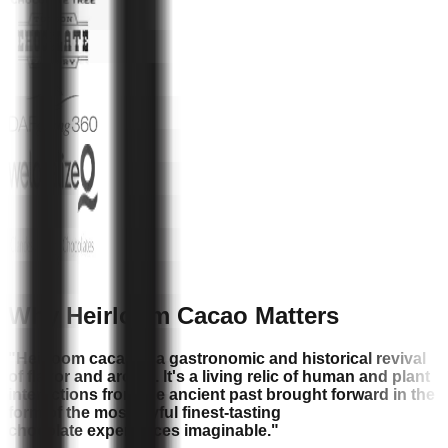
Why Heirloom Cacao Matters
"Heirloom cacao is a gastronomic and historical revival
of flavor and aroma. It's a living relic of human and plant
interactions from the ancient past brought forward in the
form of the most joyful finest-tasting
chocolate experiences imaginable."