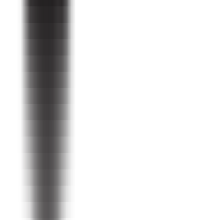
Programs
For Farmers
For Chocolate Professionals
For Supporters
Organization
About Us
Leadership
Donate today
Resources