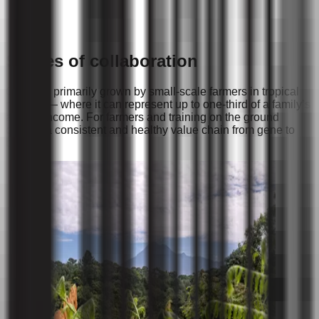
Stories of collaboration
Cacao is primarily grown by small-scale farmers in tropical
regions — where it can represent up to one-third of a family’s
annual income. For farmers and training on the ground
creates a consistent and healthy value chain from gene to
bar.